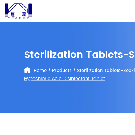
Sterilization Tablets-
Home
/
Products
/
Sterilization Tablets-Seek
Hypochloric Acid Disinfectant Tablet