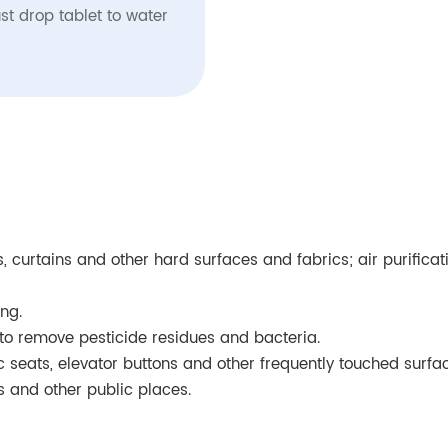
st drop tablet to water
fas, curtains and other hard surfaces and fabrics; air purific
ng.
to remove pesticide residues and bacteria.
ic seats, elevator buttons and other frequently touched surfa
ts and other public places.