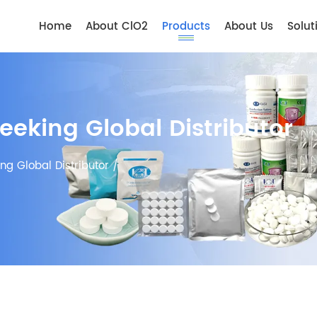
Home
About ClO2
Products
About Us
Solut
Seeking Global Distributor
ing Global Distributor
/