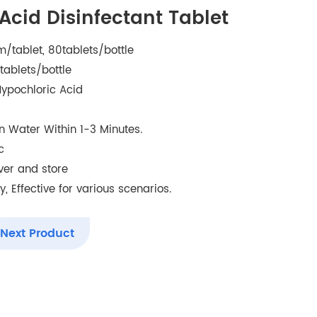
Acid Disinfectant Tablet
/tablet, 80tablets/bottle
tablets/bottle
ypochloric Acid
 in Water Within 1-3 Minutes.
c
iver and store
, Effective for various scenarios.
Next Product