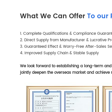
What We Can Offer
To our 
1. Complete Qualifications & Compliance Guaran
2. Direct Supply from Manufacturer & Lucrative Pro
3. Guaranteed Effect & Worry-Free After-Sales Se
4. Improved Supply Chain & Stable Supply
We look forward to establishing a long-term and s
jointly deepen the overseas market and achieve 