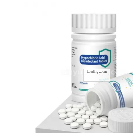
Loading zoom