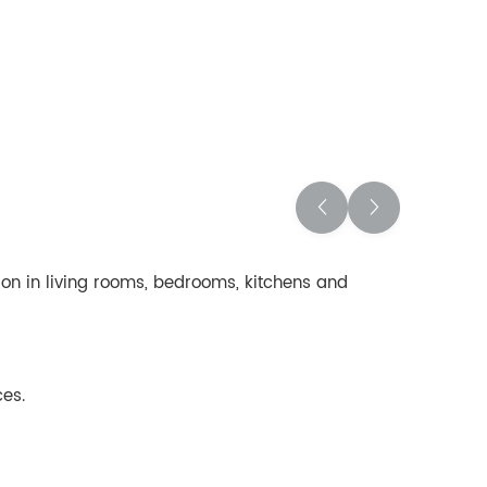
ation in living rooms, bedrooms, kitchens and
ces.