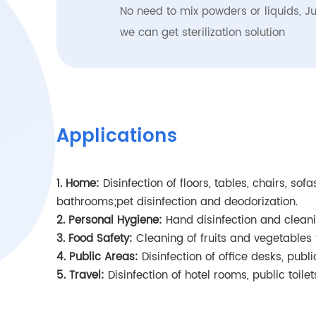
No need to mix powders or liquids, Ju
we can get sterilization solution
Applications
1. Home:
Disinfection of floors, tables, chairs, so
bathrooms;pet disinfection and deodorization.
2. Personal Hygiene:
Hand disinfection and cleani
3. Food Safety:
Cleaning of fruits and vegetables 
4. Public Areas:
Disinfection of office desks, publ
5. Travel:
Disinfection of hotel rooms, public toile