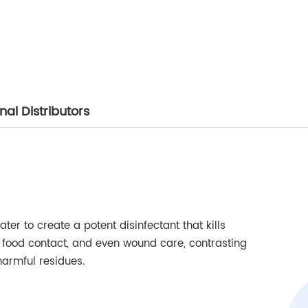
al Distributors
ter to create a potent disinfectant that kills
s, food contact, and even wound care, contrasting
harmful residues.