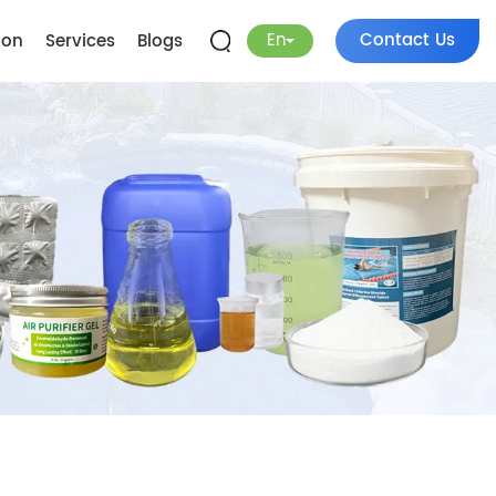
En
Contact Us
ion
Services
Blogs