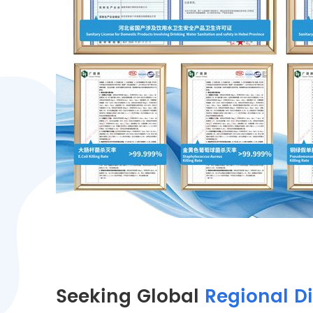
Seeking Global
Regional Di