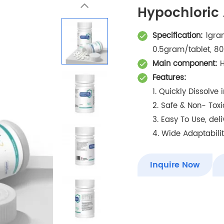
Hypochloric 
Specification:
1gram
0.5gram/tablet, 80
Main component:
H
Features:
1. Quickly Dissolve
2. Safe & Non- Toxi
3. Easy To Use, del
4. Wide Adaptability
Inquire Now