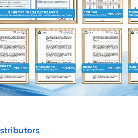
stributors