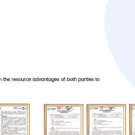
on the resource advantages of both parties to