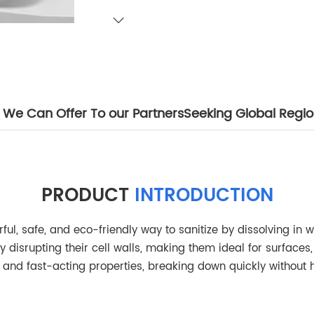
We Can Offer To our Partners
Seeking Global Region
PRODUCT
INTRODUCTION
ul, safe, and eco-friendly way to sanitize by dissolving in wa
y disrupting their cell walls, making them ideal for surface
g, and fast-acting properties, breaking down quickly without 