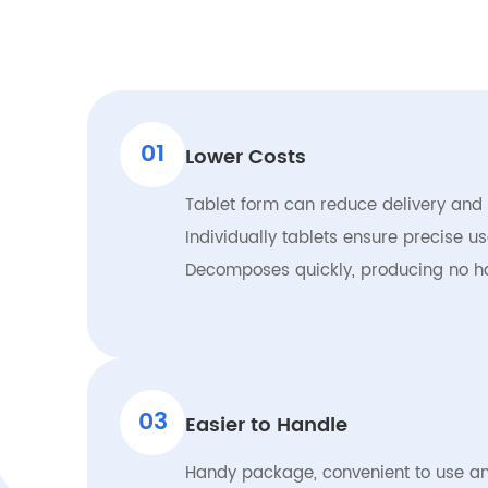
01
Lower Costs
Tablet form can reduce delivery and
Individually tablets ensure precise 
Decomposes quickly, producing no h
03
Easier to Handle
Handy package, convenient to use an