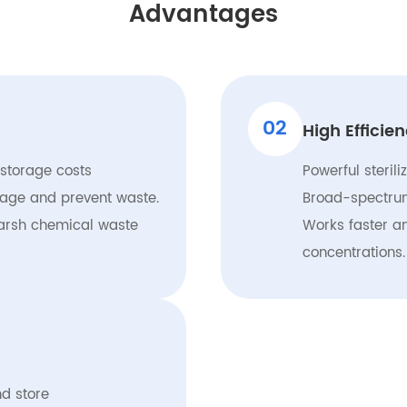
Advantages
02
High Efficie
 storage costs
Powerful sterili
usage and prevent waste.
Broad-spectrum
arsh chemical waste
Works faster a
concentrations.
d store