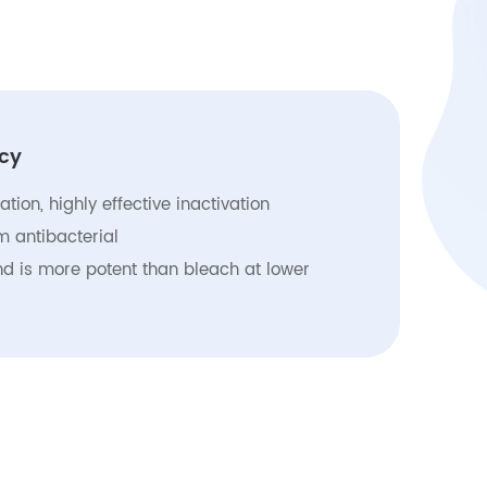
ncy
zation, highly effective inactivation
 antibacterial
nd is more potent than bleach at lower