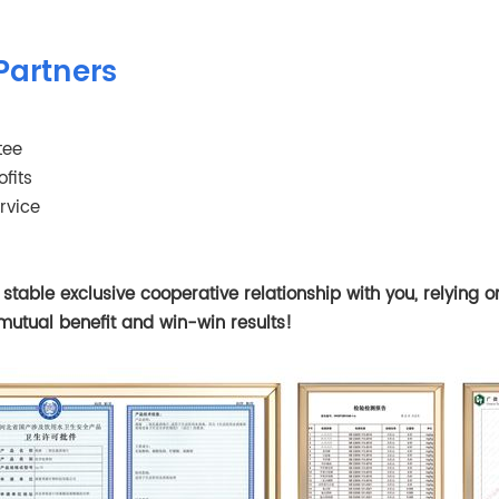
Partners
tee
fits
rvice
table exclusive cooperative relationship with you, relying 
mutual benefit and win-win results!