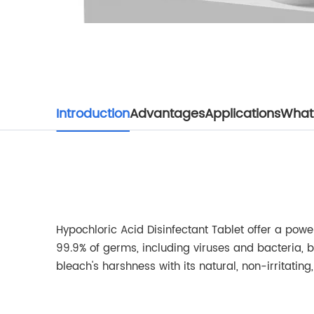
Introduction
Advantages
Applications
What 
Hypochloric Acid Disinfectant Tablet offer a powerf
99.9% of germs, including viruses and bacteria, b
bleach's harshness with its natural, non-irritatin