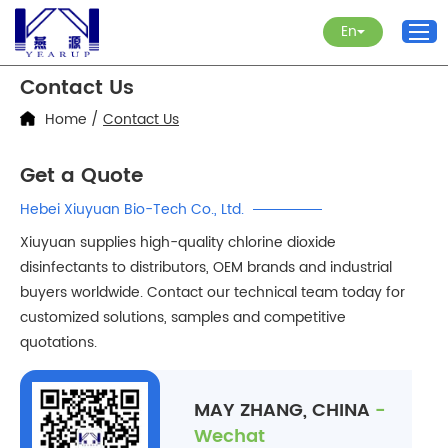
En
Contact Us
Home
/
Contact Us
Get a Quote
Hebei Xiuyuan Bio-Tech Co., Ltd.
Xiuyuan supplies high-quality chlorine dioxide
disinfectants to distributors, OEM brands and industrial
buyers worldwide. Contact our technical team today for
customized solutions, samples and competitive
quotations.
MAY ZHANG, CHINA
-
Wechat