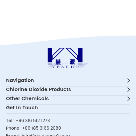
Navigation
Chlorine Dioxide Products
Other Chemicals
Get In Touch
Tel.:
+86 316 512 1273
Phone:
+86 185 3166 2080
E-mail:
info@xiuyuanclo2.com