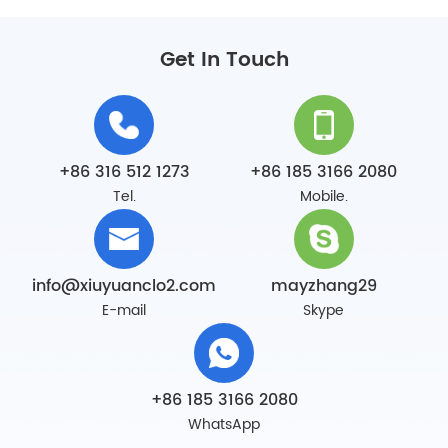
Get In Touch
+86 316 512 1273
+86 185 3166 2080
Tel.
Mobile.
info@xiuyuanclo2.com
mayzhang29
E-mail
Skype
+86 185 3166 2080
WhatsApp