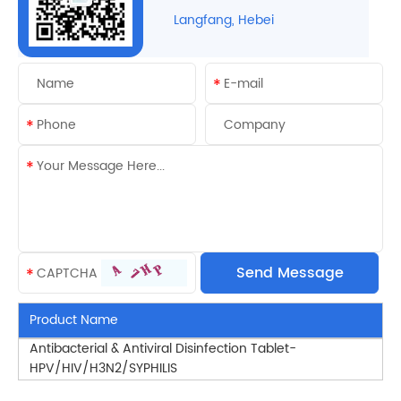
Langfang, Hebei
Product Name
Antibacterial & Antiviral Disinfection Tablet-
HPV/HIV/H3N2/SYPHILIS