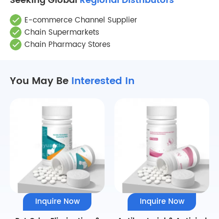
Seeking Global
Regional Distributors
E-commerce Channel Supplier
Chain Supermarkets
Chain Pharmacy Stores
You May Be
Interested In
Inquire Now
Inquire Now