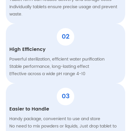
Individually tablets ensure precise usage and prevent
waste.
02
High Efficiency
Powerful sterilization, efficient water purification
Stable performance, long-lasting effect
Effective across a wide pH range 4-10
03
Easier to Handle
Handy package, convenient to use and store
No need to mix powders or liquids, Just drop tablet to