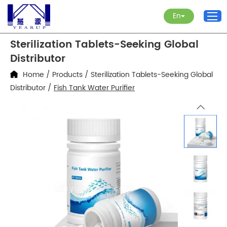
En
Sterilization Tablets-Seeking Global
Distributor
Home
/
Products
/
Sterilization Tablets-Seeking Global
Distributor
/
Fish Tank Water Purifier