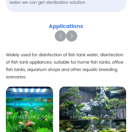
water we can get sterilization solution
Applications
Widely used for disinfection of fish tank water, disinfection
of fish tank appliances, suitable for home fish tanks, office
fish tanks, aquarium shops and other aquatic breeding
scenarios.