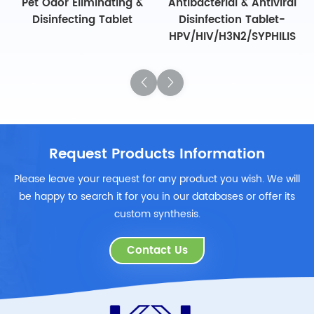
Pet Odor Eliminating &
Antibacterial & Antiviral
Disinfecting Tablet
Disinfection Tablet-
HPV/HIV/H3N2/SYPHILIS
Request Products Information
Please leave your request for any product you wish. We will
be happy to search it for you in our databases or offer its
custom synthesis.
Contact Us