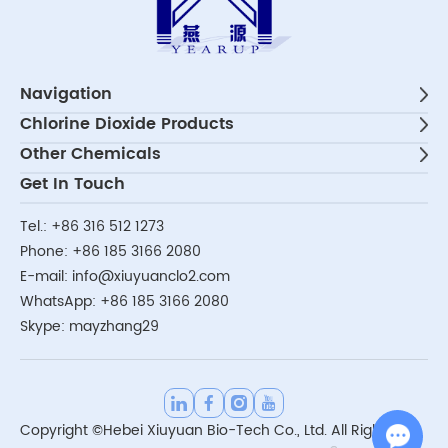
Navigation
Chlorine Dioxide Products
Other Chemicals
Get In Touch
Tel.:
+86 316 512 1273
Phone:
+86 185 3166 2080
E-mail:
info@xiuyuanclo2.com
WhatsApp:
+86 185 3166 2080
Skype:
mayzhang29
Copyright ©Hebei Xiuyuan Bio-Tech Co., Ltd. All Rights