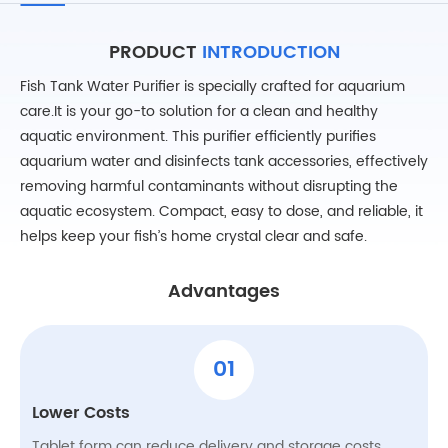
PRODUCT
INTRODUCTION
Fish Tank Water Purifier is specially crafted for aquarium
care.It is your go-to solution for a clean and healthy
aquatic environment. This purifier efficiently purifies
aquarium water and disinfects tank accessories, effectively
removing harmful contaminants without disrupting the
aquatic ecosystem. Compact, easy to dose, and reliable, it
helps keep your fish’s home crystal clear and safe.
Advantages
01
Lower Costs
Tablet form can reduce delivery and storage costs