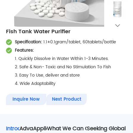
Fish Tank Water Purifier
Specification:
1.1±0.1gram/tablet, 60tablets/bottle
Features:
1. Quickly Dissolve in Water Within 1-3 Minutes.
2. Safe & Non- Toxic and No Stimulation To Fish
3. Easy To Use, deliver and store
4. Wide Adaptability
Inquire Now
Next Product
Introduction
Advantages
Applications
What We Can Offer To our Partn
Seeking Global Re