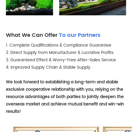
What We Can Offer
To our Partners
1. Complete Qualifications & Compliance Guarantee
2. Direct Supply from Manufacturer & Lucrative Profits
3. Guaranteed Effect & Worry-Free After-Sales Service
4. Improved Supply Chain & Stable Supply
We look forward to establishing a long-term and stable
exclusive cooperative relationship with you, relying on the
resource advantages of both parties to jointly deepen the
overseas market and achieve mutual benefit and win-win
results!