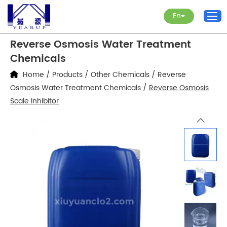
En
Reverse Osmosis Water Treatment
Chemicals
Home
/
Products
/
Other Chemicals
/
Reverse
Osmosis Water Treatment Chemicals
/
Reverse Osmosis
Scale Inhibitor