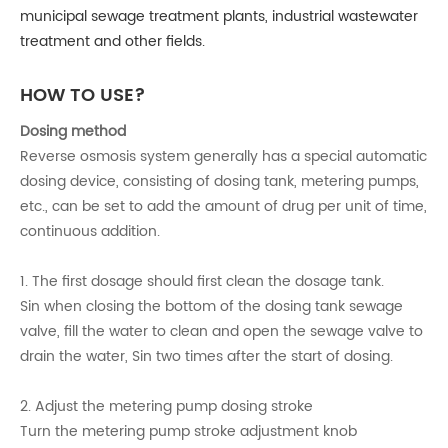
municipal sewage treatment plants, industrial wastewater
treatment and other fields.
HOW TO USE?
Dosing method
Reverse osmosis system generally has a special automatic
dosing device, consisting of dosing tank, metering pumps,
etc., can be set to add the amount of drug per unit of time,
continuous addition.
1. The first dosage should first clean the dosage tank.
Sin when closing the bottom of the dosing tank sewage
valve, fill the water to clean and open the sewage valve to
drain the water, Sin two times after the start of dosing.
2. Adjust the metering pump dosing stroke
Turn the metering pump stroke adjustment knob