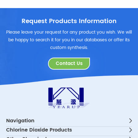
Request Products Information
Please leave your request for any product you wish. We will
be happy to search it for you in our databases or offer its
custom synthesis.
Contact Us
Navigation
Chlorine Dioxide Products