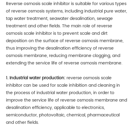
Reverse osmosis scale inhibitor is suitable for various types
of reverse osmosis systems, including industrial pure water,
tap water treatment, seawater desalination, sewage
treatment and other fields. The main role of reverse
osmosis scale inhibitor is to prevent scale and dirt
deposition on the surface of reverse osmosis membrane,
thus improving the desalination efficiency of reverse
osmosis membrane, reducing membrane clogging, and
extending the service life of reverse osmosis membrane.
1. Industrial water production:
reverse osmosis scale
inhibitor can be used for scale inhibition and cleaning in
the process of industrial water production, in order to
improve the service life of reverse osmosis membrane and
desalination efficiency, applicable to electronics,
semiconductor, photovoltaic, chemical, pharmaceutical
and other fields.