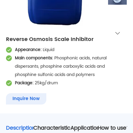
Reverse Osmosis Scale Inhibitor
Appearance:
Liquid
Main components:
Phosphonic acids, natural
dispersants, phosphine carboxylic acids and
phosphine sulfonic acids and polymers
Package:
25kg/drum
Inquire Now
Description
Characteristics
Application
How to use?