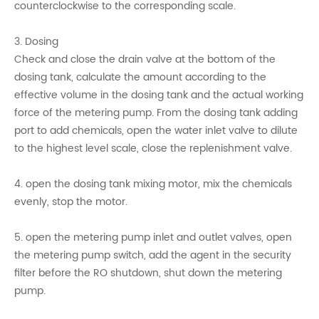
counterclockwise to the corresponding scale.
3. Dosing
Check and close the drain valve at the bottom of the
dosing tank, calculate the amount according to the
effective volume in the dosing tank and the actual working
force of the metering pump. From the dosing tank adding
port to add chemicals, open the water inlet valve to dilute
to the highest level scale, close the replenishment valve.
4. open the dosing tank mixing motor, mix the chemicals
evenly, stop the motor.
5. open the metering pump inlet and outlet valves, open
the metering pump switch, add the agent in the security
filter before the RO shutdown, shut down the metering
pump.