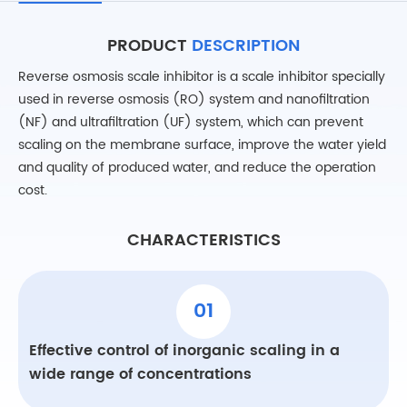
PRODUCT
DESCRIPTION
Reverse osmosis scale inhibitor is a scale inhibitor specially
used in reverse osmosis (RO) system and nanofiltration
(NF) and ultrafiltration (UF) system, which can prevent
scaling on the membrane surface, improve the water yield
and quality of produced water, and reduce the operation
cost.
CHARACTERISTICS
01
Effective control of inorganic scaling in a
wide range of concentrations