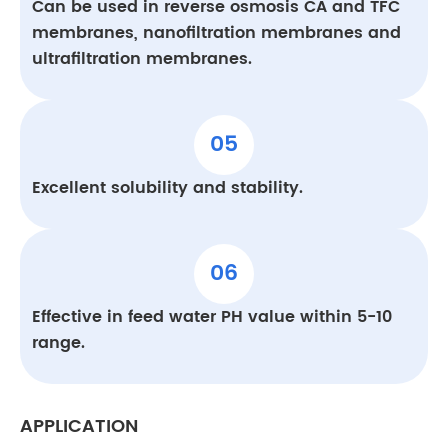
Can be used in reverse osmosis CA and TFC
membranes, nanofiltration membranes and
ultrafiltration membranes.
05
Excellent solubility and stability.
06
Effective in feed water PH value within 5-10
range.
APPLICATION