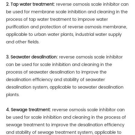
2. Tap water treatment:
reverse osmosis scale inhibitor can
be used for membrane scale inhibition and cleaning in the
process of tap water treatment to improve water
purification and protection of reverse osmosis membrane,
applicable to urban water plants, industrial water supply
and other fields.
3. Seawater desalination:
reverse osmosis scale inhibitor
can be used for scale inhibition and cleaning in the
process of seawater desalination to improve the
desalination efficiency and stability of seawater
desalination system, applicable to seawater desalination
plants.
4. Sewage treatment:
reverse osmosis scale inhibitor can
be used for scale inhibition and cleaning in the process of
sewage treatment to improve the desalination efficiency
and stability of sewage treatment system, applicable to