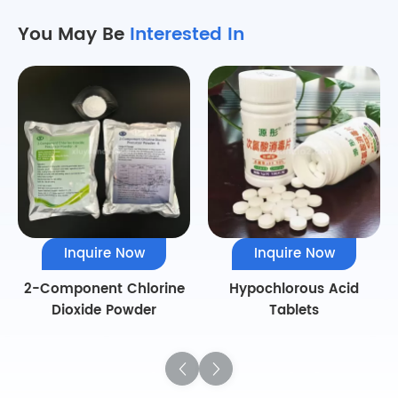
You May Be
Interested In
Inquire Now
Inquire Now
2-Component Chlorine
Hypochlorous Acid
Dioxide Powder
Tablets