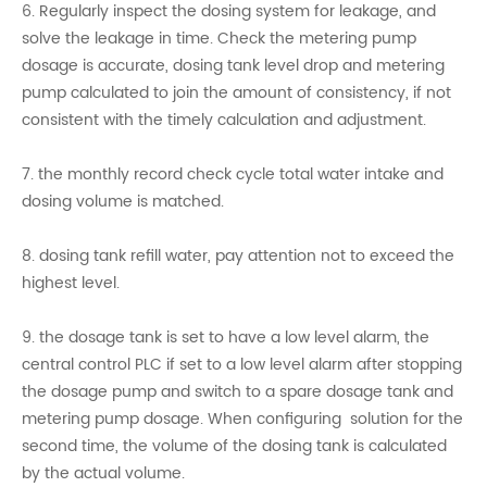
6. Regularly inspect the dosing system for leakage, and
solve the leakage in time. Check the metering pump
dosage is accurate, dosing tank level drop and metering
pump calculated to join the amount of consistency, if not
consistent with the timely calculation and adjustment.
7. the monthly record check cycle total water intake and
dosing volume is matched.
8. dosing tank refill water, pay attention not to exceed the
highest level.
9. the dosage tank is set to have a low level alarm, the
central control PLC if set to a low level alarm after stopping
the dosage pump and switch to a spare dosage tank and
metering pump dosage. When configuring solution for the
second time, the volume of the dosing tank is calculated
by the actual volume.