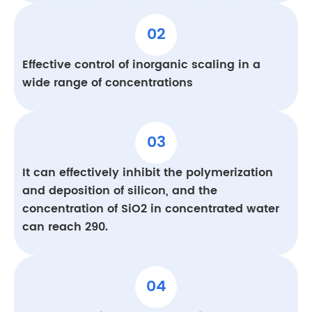
02
Effective control of inorganic scaling in a
wide range of concentrations
03
It can effectively inhibit the polymerization
and deposition of silicon, and the
concentration of SiO2 in concentrated water
can reach 290.
04