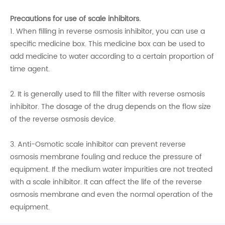
Precautions for use of scale inhibitors.
1. When filling in reverse osmosis inhibitor, you can use a
specific medicine box. This medicine box can be used to
add medicine to water according to a certain proportion of
time agent.
2. It is generally used to fill the filter with reverse osmosis
inhibitor. The dosage of the drug depends on the flow size
of the reverse osmosis device.
3. Anti-Osmotic scale inhibitor can prevent reverse
osmosis membrane fouling and reduce the pressure of
equipment. If the medium water impurities are not treated
with a scale inhibitor. It can affect the life of the reverse
osmosis membrane and even the normal operation of the
equipment.