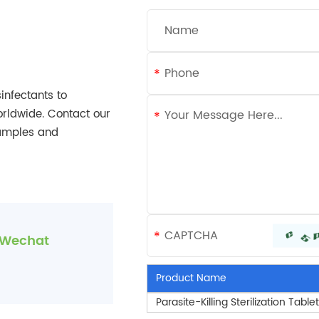
infectants to
orldwide. Contact our
samples and
Wechat
Product Name
Parasite-Killing Sterilization Table