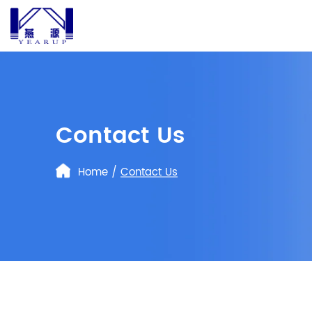
Contact Us
Home
/
Contact Us