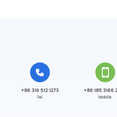
+86 316 512 1273
+86 185 3166 
Tel.
Mobile.