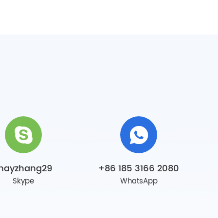
mayzhang29
+86 185 3166 2080
Skype
WhatsApp