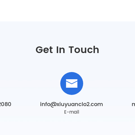
Get In Touch
2080
info@xiuyuanclo2.com
E-mail