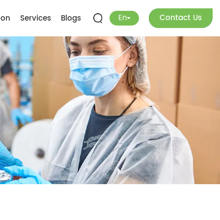
En
Contact Us
ion
Services
Blogs