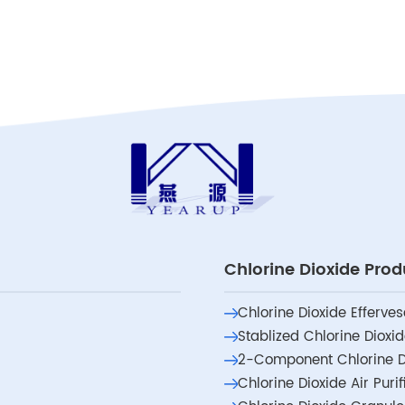
Chlorine Dioxide Prod
Chlorine Dioxide Efferves
Stablized Chlorine Dioxi
2-Component Chlorine D
Chlorine Dioxide Air Puri