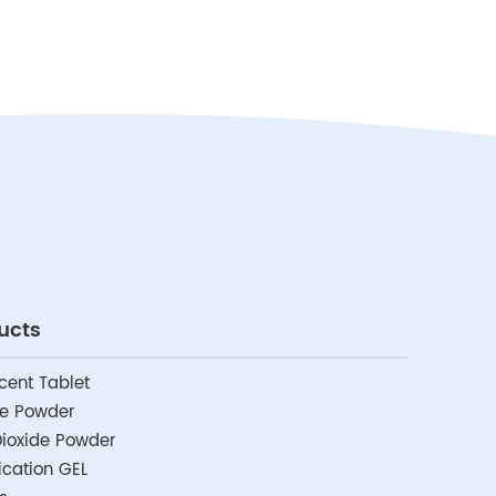
ucts
cent Tablet
de Powder
ioxide Powder
fication GEL