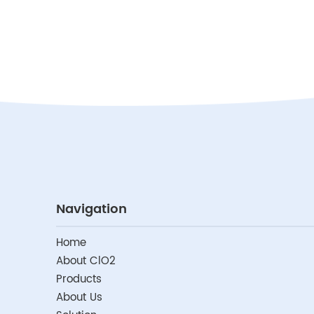
Navigation
Home
About ClO2
Products
About Us