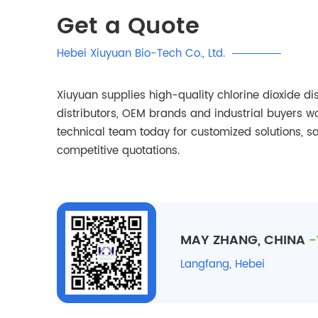
Get a Quote
Hebei Xiuyuan Bio-Tech Co., Ltd.
Xiuyuan supplies high-quality chlorine dioxide dis
distributors, OEM brands and industrial buyers w
technical team today for customized solutions, 
competitive quotations.
MAY ZHANG, CHINA
-
Langfang, Hebei