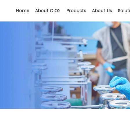
Home
About ClO2
Products
About Us
Solut