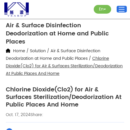
En
Air & Surface Disinfection
Deodorization at Home and Public
Places
Home
/
Solution
/
Air & Surface Disinfection
Deodorization at Home and Public Places
/
Chlorine
Dioxide(Clo2) for Air & Surfaces Sterilization/Deodorization
At Public Places And Home
Chlorine Dioxide(Clo2) for Air &
Surfaces Sterilization/Deodorization At
Public Places And Home
Oct. 17, 2024
Share: