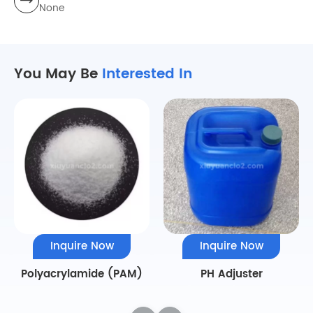
None
You May Be
Interested In
Inquire Now
Inquire Now
Polyacrylamide (PAM)
PH Adjuster