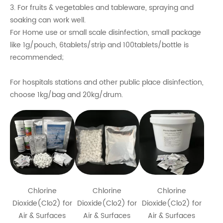
3. For fruits & vegetables and tableware, spraying and
soaking can work well.
For Home use or small scale disinfection, small package
like 1g/pouch, 6tablets/strip and 100tablets/bottle is
recommended;
For hospitals stations and other public place disinfection,
choose 1kg/bag and 20kg/drum.
Chlorine
Chlorine
Chlorine
Dioxide(Clo2) for
Dioxide(Clo2) for
Dioxide(Clo2) for
Air & Surfaces
Air & Surfaces
Air & Surfaces