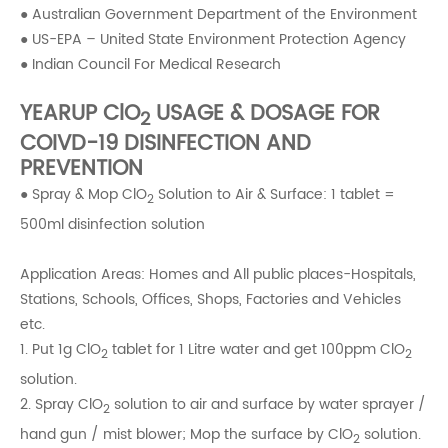
● Australian Government Department of the Environment
● US-EPA – United State Environment Protection Agency
● Indian Council For Medical Research
YEARUP ClO
USAGE & DOSAGE FOR
2
COIVD-19 DISINFECTION AND
PREVENTION
● Spray & Mop ClO
Solution to Air & Surface: 1 tablet =
2
500ml disinfection solution
Application Areas: Homes and All public places-Hospitals,
Stations, Schools, Offices, Shops, Factories and Vehicles
etc.
1. Put 1g ClO
tablet for 1 Litre water and get 100ppm ClO
2
2
solution.
2. Spray ClO
solution to air and surface by water sprayer /
2
hand gun / mist blower; Mop the surface by ClO
solution.
2