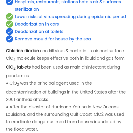
Hospitals, restaurants, stations hotels air & surfaces
sterilization
Lower risks of virus spreading during epidemic period
Deodorization in cars
Deodorization at toilets
Remove mould for house by the sea
Chlorine dioxide
can kill virus & bacterial in air and surface.
ClO
molecule keeps effective both in liquid and gas form.
2
ClO
tablets
had been used as main disinfectant during
2
pandemics:
● ClO
was the principal agent used in the
2
decontamination of buildings in the United States after the
2001 anthrax attacks.
● After the disaster of Hurricane Katrina in New Orleans,
Louisiana, and the surrounding Gulf Coast, ClO2 was used
to eradicate dangerous mold from houses inundated by
the flood water.