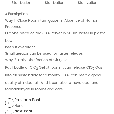
Sterilization
Sterilization
Sterilization
● Fumigation:
Way 1: Close Room Fumigation in Absence of Human
Presence.
Put one piece of 20g ClO
tablet in 500ml water in plastic
2
bowl.
Keep it overnight.
Small aerator can be used for faster release.
Way 2: Daily Disinfection of ClO
Gel
2
Put 1 bottle of ClO
Gel at room, it can release ClO
Gas
2
2
into air sustainably for a month. ClO
can keep a good
2
quality of indoor air. And it can also remove odor and
formaldehyde in rooms and cars.
Previous Post
None
Next Post