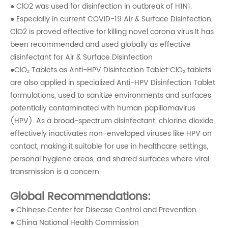
● ClO2 was used for disinfection in outbreak of H1N1.
● Especially in current COVID-19 Air & Surface Disinfection,
ClO2 is proved effective for killing novel corona virus.It has
been recommended and used globally as effective
disinfectant for Air & Surface Disinfection
●ClO₂ Tablets as Anti-HPV Disinfection Tablet:ClO₂ tablets
are also applied in specialized Anti-HPV Disinfection Tablet
formulations, used to sanitize environments and surfaces
potentially contaminated with human papillomavirus
(HPV). As a broad-spectrum disinfectant, chlorine dioxide
effectively inactivates non-enveloped viruses like HPV on
contact, making it suitable for use in healthcare settings,
personal hygiene areas, and shared surfaces where viral
transmission is a concern.
Global Recommendations:
● Chinese Center for Disease Control and Prevention
● China National Health Commission