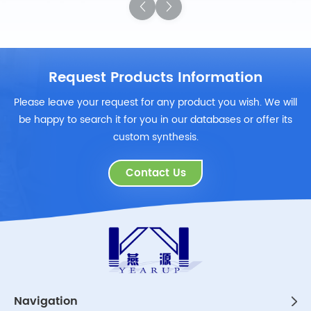
Request Products Information
Please leave your request for any product you wish. We will
be happy to search it for you in our databases or offer its
custom synthesis.
Contact Us
Navigation